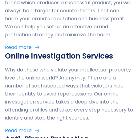
you need to and won’t be palmed off to a chatbot or
brand which produces a successful product, you will
whatsoever
contact form.
always be a target for counterfeiters. That can
harm your brand’s reputation and business profit.
You can rest assured that at Digitage IP, we have
Our team works completely remotely so we can be
We can help you set up an effective brand
successfully protected products and content like
accessible when you need us – no waiting to make
protection strategy and minimize the harm.
yours before.
an appointment or traveling to our office.
Read more
Online Investigation Services
Why do those who violate your intellectual property
love the online world? Anonymity. There are a
number of sophisticated ways that violators hide
their identity to avoid repercussions. Our online
investigation service takes a deep dive into the
offending profiles and takes every step necessary to
identify and stop the right sources.
Read more