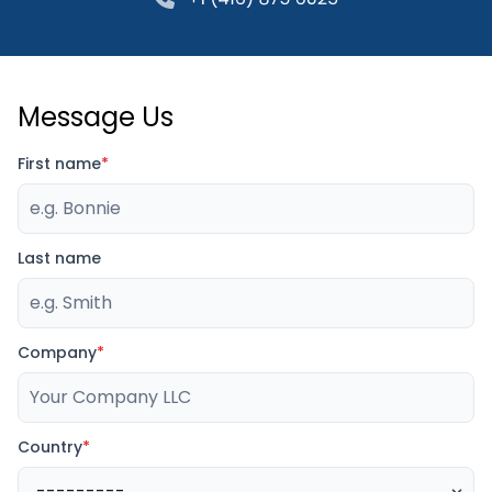
Message Us
First name
*
Last name
Company
*
Country
*