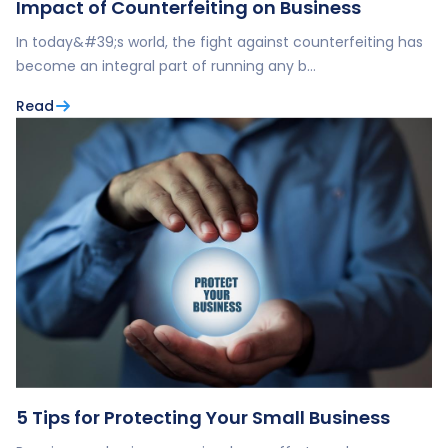
Impact of Counterfeiting on Business
In today&#39;s world, the fight against counterfeiting has
become an integral part of running any b…
Read
5 Tips for Protecting Your Small Business