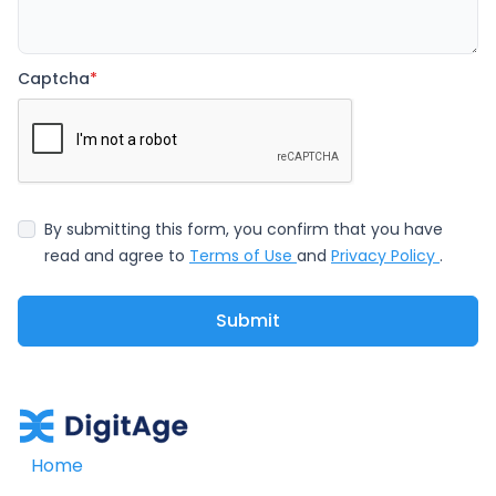
Captcha
*
By submitting this form, you confirm that you have
read and agree to
Terms of Use
and
Privacy Policy
.
Submit
Home