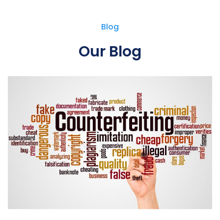
Blog
Our Blog