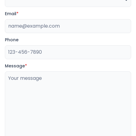
Email
*
Phone
Message
*