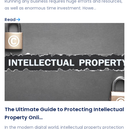
Running any business requires huge efforts and resources,
as well as enormous time investment. Howe…
Read
The Ultimate Guide to Protecting Intellectual
Property Onli…
In the modern digital world, intellectual property protection