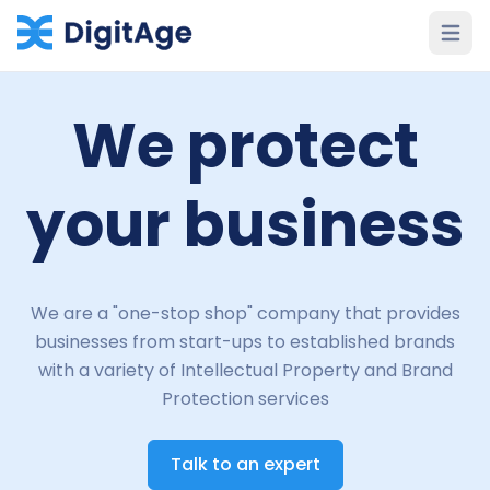
Open 
We protect
your business
We are a "one-stop shop" company that provides
businesses from start-ups to established brands
with a variety of Intellectual Property and Brand
Protection services
Talk to an expert