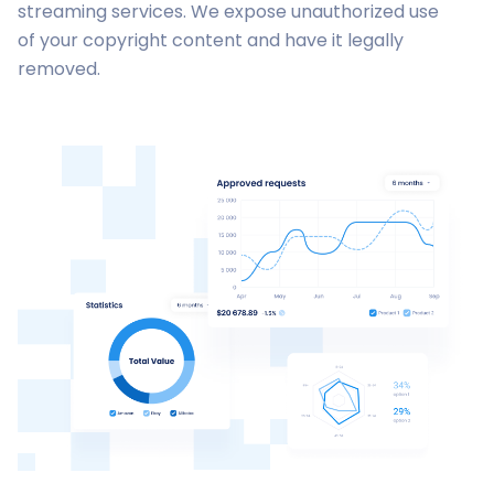
streaming services. We expose unauthorized use
of your copyright content and have it legally
removed.