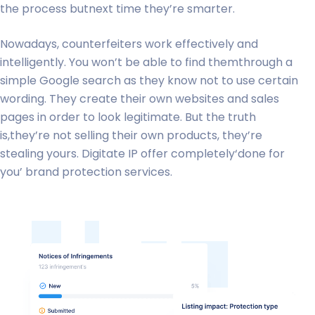
the process butnext time they’re smarter.
Nowadays, counterfeiters work effectively and
intelligently. You won’t be able to find themthrough a
simple Google search as they know not to use certain
wording. They create their own websites and sales
pages in order to look legitimate. But the truth
is,they’re not selling their own products, they’re
stealing yours. Digitate IP offer completely‘done for
you’ brand protection services.