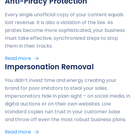
Anti-Piracy Protection
Every single unofficial copy of your content equals
lost revenue. It is also a violation of the law. As
pirates become more sophisticated, your business
must take effective, synchronized steps to stop
them in their tracks.
Read more
Impersonation Removal
You didn’t invest time and energy creating your
brand for poor imitators to steal your sales.
Impersonators hide in plain sight – on social media, in
digital auctions or on their own websites. Low
standard copies ruin trust in your customer base
and throw off even the most robust business plans.
Read more