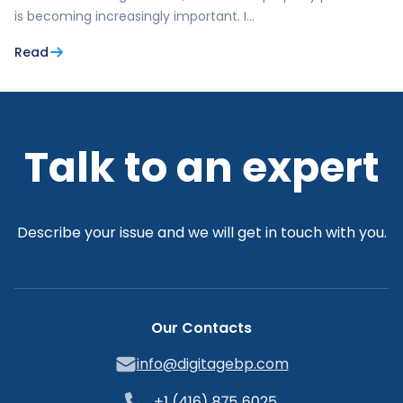
is becoming increasingly important. I…
Read
Talk to an expert
Describe your issue and we will get in touch with you.
Our Contacts
info@digitagebp.com