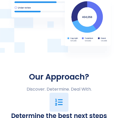
Our Approach?
Discover. Determine. Deal With.
Determine the best next steps