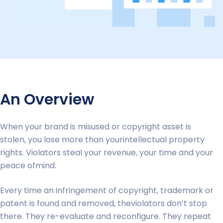
An Overview
When your brand is misused or copyright asset is
stolen, you lose more than yourintellectual property
rights. Violators steal your revenue, your time and your
peace ofmind.
Every time an infringement of copyright, trademark or
patent is found and removed, theviolators don’t stop
there. They re-evaluate and reconfigure. They repeat