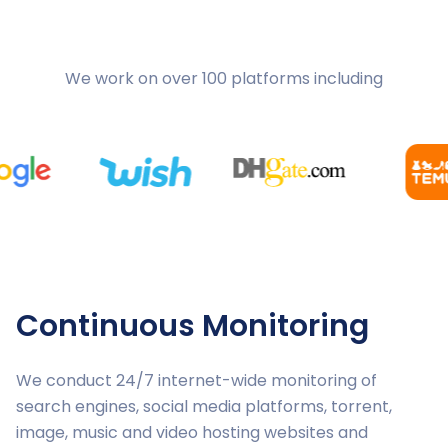
We work on over 100 platforms including
Continuous Monitoring
We conduct 24/7 internet-wide monitoring of
search engines, social media platforms, torrent,
image, music and video hosting websites and