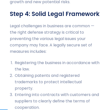
growth and new potential risks.
Step 4: Solid Legal Framework
Legal challenges in business are common —
the right defense strategy is critical to
preventing the various legal issues your
company may face. A legally secure set of
measures includes:
Registering the business in accordance with
the law.
Obtaining patents and registered
trademarks to protect intellectual
property.
Entering into contracts with customers and
suppliers to clearly define the terms of
cooperation.