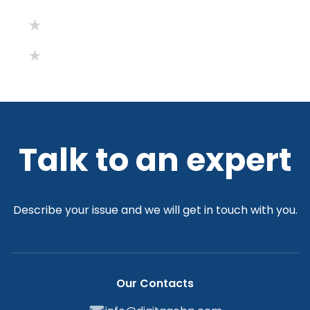
Talk to an expert
Describe your issue and we will get in touch with you.
Our Contacts