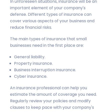
In unforeseen situations, insurance will be an
important element of your company's
defense. Different types of insurance can
cover various aspects of your business and
reduce financial risks.
The main types of insurance that small
businesses need in the first place are:
General liability.
Property insurance.
Business interruption insurance.
Cyber insurance.
An insurance professional can help you
estimate the amount of coverage you need.
Regularly review your policies and modify
clauses to keep pace with your company's