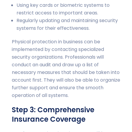
Using key cards or biometric systems to
restrict access to important areas.
Regularly updating and maintaining security
systems for their effectiveness.
Physical protection in business can be
implemented by contacting specialized
security organizations. Professionals will
conduct an audit and draw up a list of
necessary measures that should be taken into
account first. They will also be able to organize
further support and ensure the smooth
operation of all systems.
Step 3: Comprehensive
Insurance Coverage