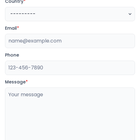
Country
*
Email
*
Phone
Message
*