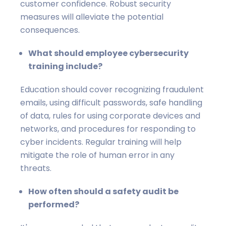
customer confidence. Robust security
measures will alleviate the potential
consequences.
What should employee cybersecurity
training include?
Education should cover recognizing fraudulent
emails, using difficult passwords, safe handling
of data, rules for using corporate devices and
networks, and procedures for responding to
cyber incidents. Regular training will help
mitigate the role of human error in any
threats.
How often should a safety audit be
performed?