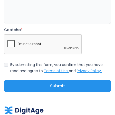
Captcha
*
By submitting this form, you confirm that you have
read and agree to
Terms of Use
and
Privacy Policy
.
Submit