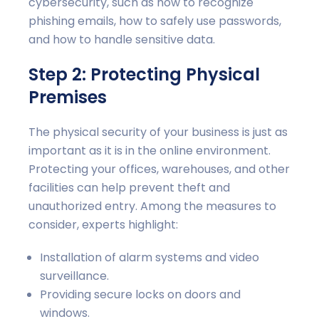
cybersecurity, such as how to recognize
phishing emails, how to safely use passwords,
and how to handle sensitive data.
Step 2: Protecting Physical
Premises
The physical security of your business is just as
important as it is in the online environment.
Protecting your offices, warehouses, and other
facilities can help prevent theft and
unauthorized entry. Among the measures to
consider, experts highlight:
Installation of alarm systems and video
surveillance.
Providing secure locks on doors and
windows.