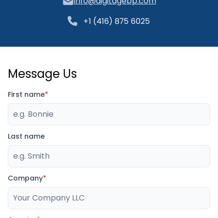
info@digitagebp.com
Message Us
First name
*
Last name
Company
*