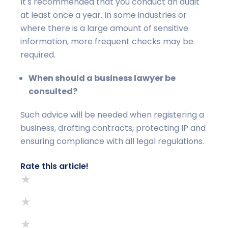
It's recommended that you conduct an audit
at least once a year. In some industries or
where there is a large amount of sensitive
information, more frequent checks may be
required.
When should a business lawyer be
consulted?
Such advice will be needed when registering a
business, drafting contracts, protecting IP and
ensuring compliance with all legal regulations.
Rate this article!