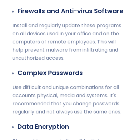
Firewalls and Anti-virus Software
Install and regularly update these programs
on all devices used in your office and on the
computers of remote employees. This will
help prevent malware from infiltrating and
unauthorized access.
Complex Passwords
Use difficult and unique combinations for all
accounts physical, media and systems. It's
recommended that you change passwords
regularly and not always use the same ones.
Data Encryption