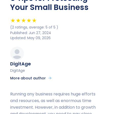
Your Small Business
★
★
★
★
★
(2 ratings, average: 5 of 5 )
Published: Jun 27, 2024
Updated: May 09, 2026
DigitAge
DigitAge
More about author
Running any business requires huge efforts
and resources, as well as enormous time
investment. However, in addition to growth
and development, you need to pay close