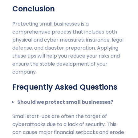
Conclusion
Protecting small businesses is a
comprehensive process that includes both
physical and cyber measures, insurance, legal
defense, and disaster preparation. Applying
these tips will help you reduce your risks and
ensure the stable development of your
company.
Frequently Asked Questions
Should we protect small businesses?
Small start-ups are often the target of
cyberattacks due to a lack of security. This
can cause major financial setbacks and erode