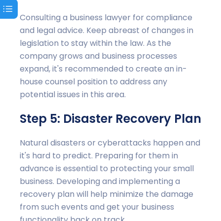
Consulting a business lawyer for compliance
and legal advice. Keep abreast of changes in
legislation to stay within the law. As the
company grows and business processes
expand, it's recommended to create an in-
house counsel position to address any
potential issues in this area.
Step 5: Disaster Recovery Plan
Natural disasters or cyberattacks happen and
it's hard to predict. Preparing for them in
advance is essential to protecting your small
business. Developing and implementing a
recovery plan will help minimize the damage
from such events and get your business
functionality back on track.