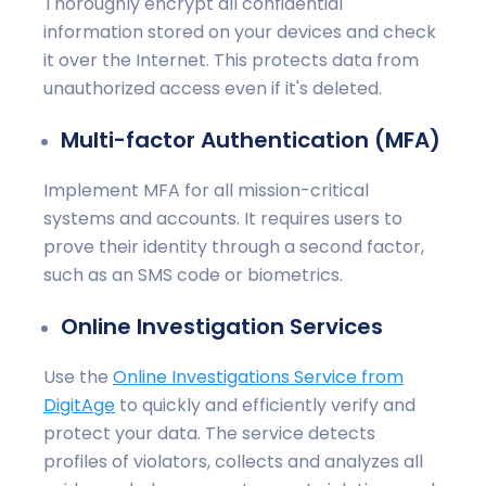
Thoroughly encrypt all confidential
information stored on your devices and check
it over the Internet. This protects data from
unauthorized access even if it's deleted.
Multi-factor Authentication (MFA)
Implement MFA for all mission-critical
systems and accounts. It requires users to
prove their identity through a second factor,
such as an SMS code or biometrics.
Online Investigation Services
Use the
Online Investigations Service from
DigitAge
to quickly and efficiently verify and
protect your data. The service detects
profiles of violators, collects and analyzes all