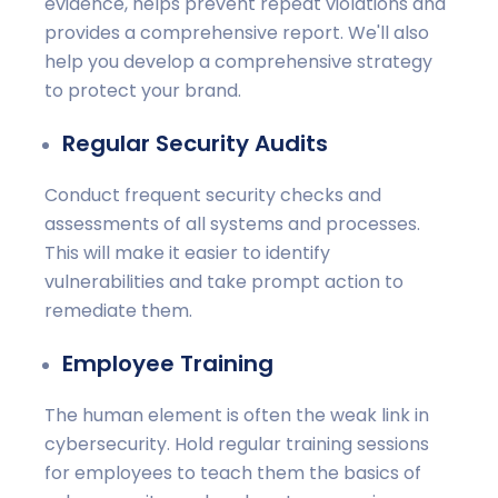
evidence, helps prevent repeat violations and
provides a comprehensive report. We'll also
help you develop a comprehensive strategy
to protect your brand.
Regular Security Audits
Conduct frequent security checks and
assessments of all systems and processes.
This will make it easier to identify
vulnerabilities and take prompt action to
remediate them.
Employee Training
The human element is often the weak link in
cybersecurity. Hold regular training sessions
for employees to teach them the basics of