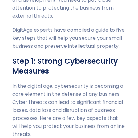
attention to protecting the business from
external threats.
DigitAge experts have compiled a guide to five
key steps that will help you secure your small
business and preserve intellectual property.
Step 1: Strong Cybersecurity
Measures
In the digital age, cybersecurity is becoming a
core element in the defense of any business.
Cyber threats can lead to significant financial
losses, data loss and disruption of business
processes. Here are a few key aspects that
will help you protect your business from online
threats.