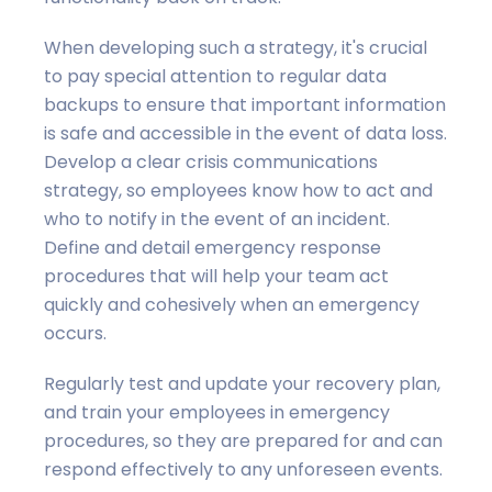
When developing such a strategy, it's crucial
to pay special attention to regular data
backups to ensure that important information
is safe and accessible in the event of data loss.
Develop a clear crisis communications
strategy, so employees know how to act and
who to notify in the event of an incident.
Define and detail emergency response
procedures that will help your team act
quickly and cohesively when an emergency
occurs.
Regularly test and update your recovery plan,
and train your employees in emergency
procedures, so they are prepared for and can
respond effectively to any unforeseen events.